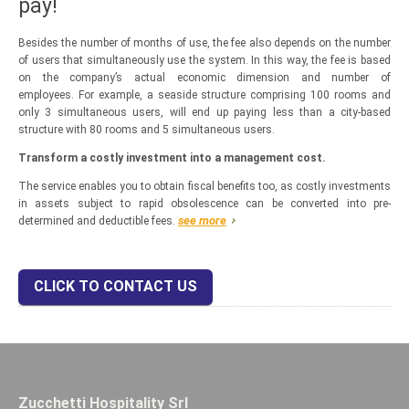
pay!
Besides the number of months of use, the fee also depends on the number
of users that simultaneously use the system. In this way, the fee is based
on the company’s actual economic dimension and number of
employees. For example, a seaside structure comprising 100 rooms and
only 3 simultaneous users, will end up paying less than a city-based
structure with 80 rooms and 5 simultaneous users.
Transform a costly investment into a management cost.
The service enables you to obtain fiscal benefits too, as costly investments
in assets subject to rapid obsolescence can be converted into pre-
see more
determined and deductible fees.
CLICK TO CONTACT US
Zucchetti Hospitality Srl