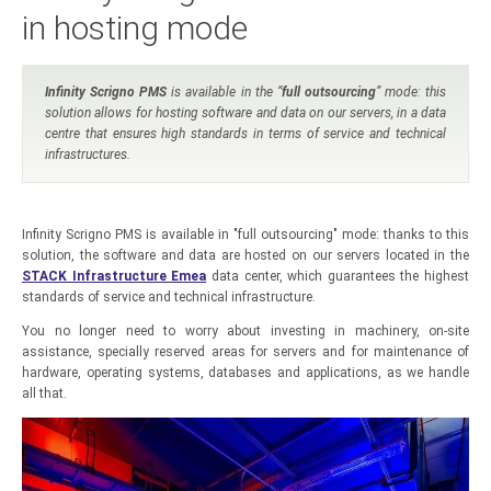
in hosting mode
Infinity Scrigno PMS
is available in the “
full outsourcing
” mode: this
solution allows for hosting software and data on our servers, in a data
centre that ensures high standards in terms of service and technical
infrastructures.
Infinity Scrigno PMS is available in "full outsourcing" mode: thanks to this
solution, the software and data are hosted on our servers located in the
STACK Infrastructure Emea
data center, which guarantees the highest
standards of service and technical infrastructure.
You no longer need to worry about investing in machinery, on-site
assistance, specially reserved areas for servers and for maintenance of
hardware, operating systems, databases and applications, as we handle
all that.