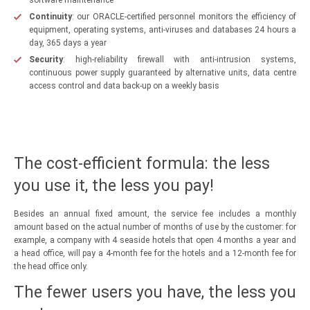
Continuity
: our ORACLE-certified personnel monitors the efficiency of
equipment, operating systems, anti-viruses and databases 24 hours a
day, 365 days a year
Security
: high-reliability firewall with anti-intrusion systems,
continuous power supply guaranteed by alternative units, data centre
access control and data back-up on a weekly basis
The cost-efficient formula: the less
you use it, the less you pay!
Besides an annual fixed amount, the service fee includes a monthly
amount based on the actual number of months of use by the customer: for
example, a company with 4 seaside hotels that open 4 months a year and
a head office, will pay a 4-month fee for the hotels and a 12-month fee for
the head office only.
The fewer users you have, the less you