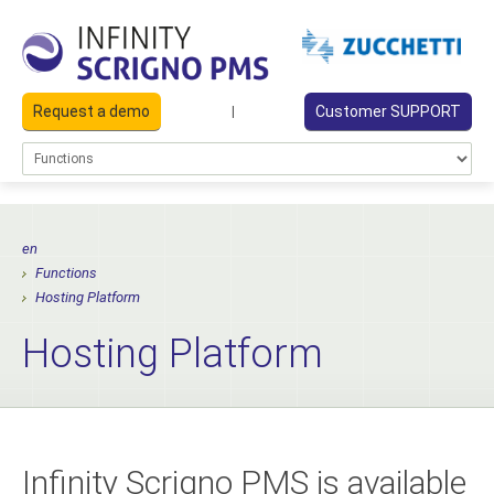
Request a demo
Customer SUPPORT
|
en
Functions
Hosting Platform
Hosting Platform
Infinity Scrigno PMS is available