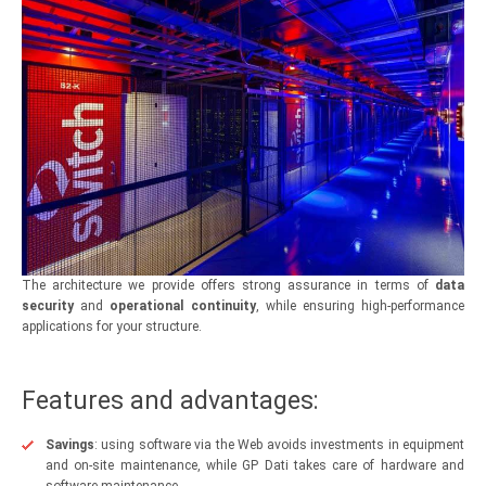
The architecture we provide offers strong assurance in terms of
data
security
and
operational continuity
, while ensuring high-performance
applications for your structure.
Features and advantages:
Savings
: using software via the Web avoids investments in equipment
and on-site maintenance, while GP Dati takes care of hardware and
software maintenance